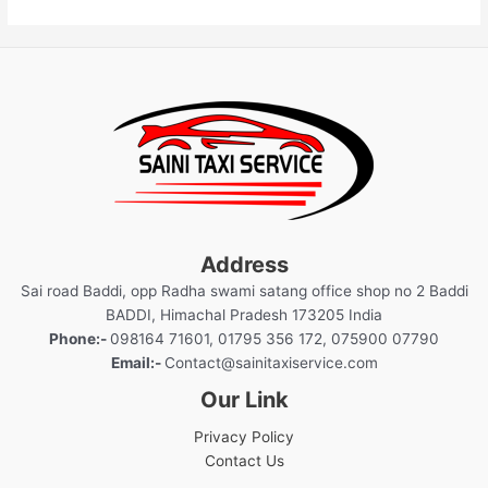
Address
Sai road Baddi, opp Radha swami satang office shop no 2 Baddi
BADDI, Himachal Pradesh 173205 India
Phone:-
098164 71601, 01795 356 172, 075900 07790
Email:-
Contact@sainitaxiservice.com
Our Link
Privacy Policy
Contact Us