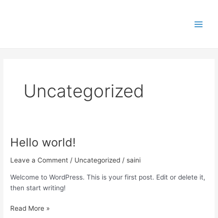
Skip
Main
to
Men
content
Uncategorized
Hello world!
Hello
world!
Leave a Comment
/
Uncategorized
/
saini
Welcome to WordPress. This is your first post. Edit or delete it,
then start writing!
Read More »